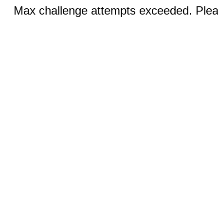
Max challenge attempts exceeded. Pleas