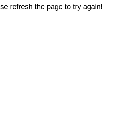
e refresh the page to try again!