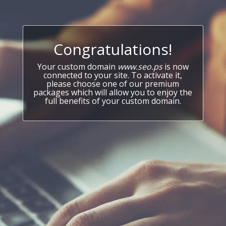
Congratulations!
Your custom domain
www.seo.ps
is now
connected to your site. To activate it,
please choose one of our premium
packages which will allow you to enjoy the
full benefits of your custom domain.