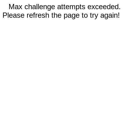
Max challenge attempts exceeded.
Please refresh the page to try again!