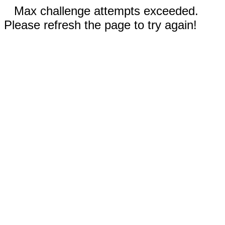
Max challenge attempts exceeded.
Please refresh the page to try again!