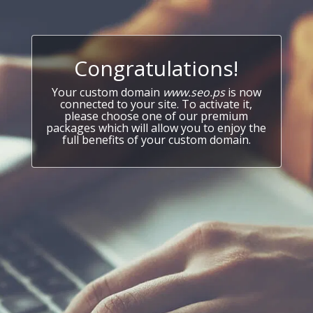
Congratulations!
Your custom domain
www.seo.ps
is now
connected to your site. To activate it,
please choose one of our premium
packages which will allow you to enjoy the
full benefits of your custom domain.