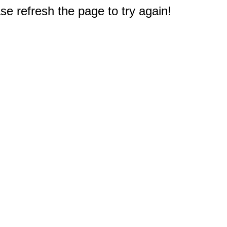
e refresh the page to try again!