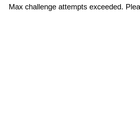
Max challenge attempts exceeded. Pleas