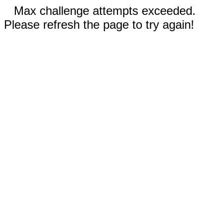
Max challenge attempts exceeded.
Please refresh the page to try again!