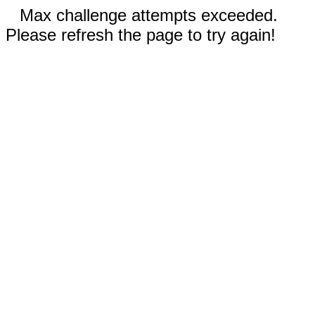
Max challenge attempts exceeded.
Please refresh the page to try again!