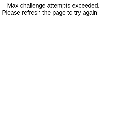
Max challenge attempts exceeded.
Please refresh the page to try again!