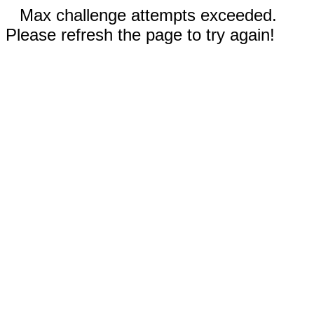
Max challenge attempts exceeded.
Please refresh the page to try again!