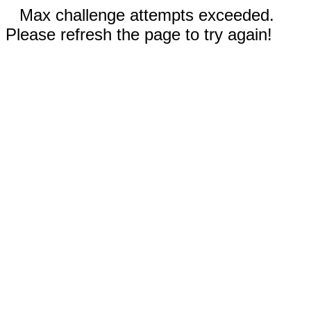
Max challenge attempts exceeded.
Please refresh the page to try again!