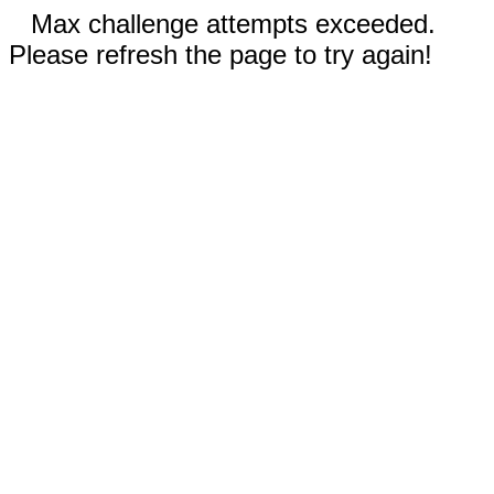
Max challenge attempts exceeded.
Please refresh the page to try again!