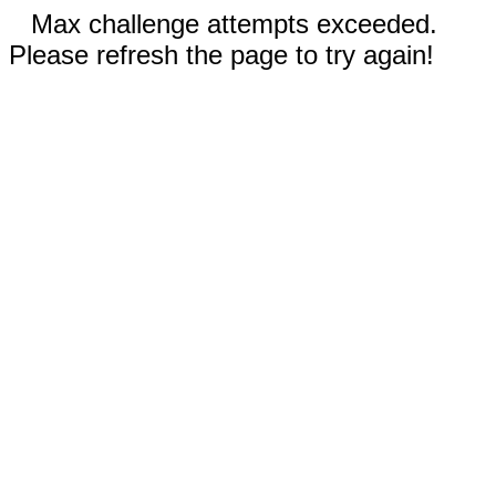
Max challenge attempts exceeded.
Please refresh the page to try again!