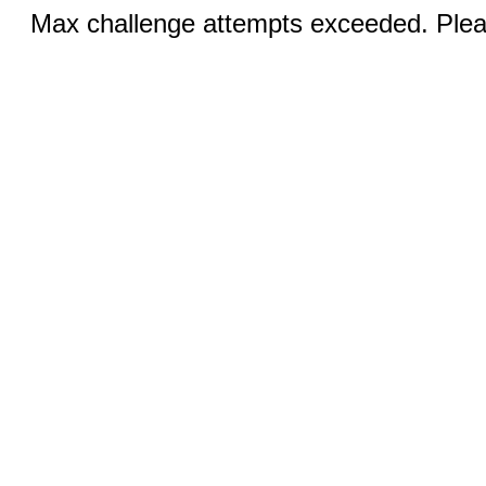
Max challenge attempts exceeded. Pleas