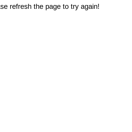
e refresh the page to try again!