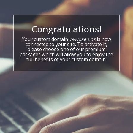
Congratulations!
Your custom domain
www.seo.ps
is now
connected to your site. To activate it,
please choose one of our premium
packages which will allow you to enjoy the
full benefits of your custom domain.