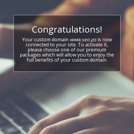
Congratulations!
Your custom domain
www.seo.ps
is now
connected to your site. To activate it,
please choose one of our premium
packages which will allow you to enjoy the
full benefits of your custom domain.